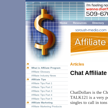
Home
Resources
Directory
Articles
What is Affiliate Program
Chat Affiliat
Affiliate Glossary
Affiliate Industry News
Affiliate Tips
Affiliate Tips Part 1
Affiliate Tips Part 2
Affiliate Tips Part 3
ChatDollars is the Ch
Affiliate Tips Part 4
TALK121 is a very pop
Affiliate Tips Part 5
singles to call in tons 
Affiliate Marketing
Affiliate Marketing Products