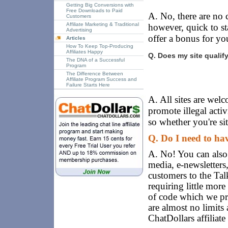
Getting Big Conversions with
Free Downloads to Paid
A. No, there are no c
Customers
Affiliate Marketing & Traditional
however, quick to s
Advertising
offer a bonus for your
Articles
How To Keep Top-Producing
Affiliates Happy
Q. Does my site qualif
The DNA of a Successful
Program
The Difference Between
Affiliate Program Success and
Failure Starts Here
A. All sites are wel
promote illegal acti
so whether you're sit
Q. Do I need to hav
A. No! You can also 
media, e-newsletters
customers to the Ta
requiring little more
of code which we pro
are almost no limits
ChatDollars affiliat