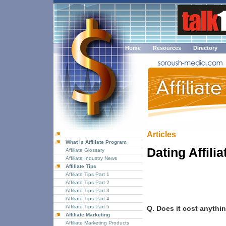
Home
Resources
Directory
Articles
What is Affiliate Program
Dating Affili
Affiliate Glossary
Affiliate Industry News
Affiliate Tips
Affiliate Tips Part 1
Affiliate Tips Part 2
Affiliate Tips Part 3
Affiliate Tips Part 4
Affiliate Tips Part 5
Q. Does it cost anythin
Affiliate Marketing
Affiliate Marketing Products