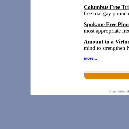
Columbus Free Tri
free trial gay phon
Spokane Free Phon
most appropriate fr
Amount to a Virtu
mind to strengthen 
more...
Unauthorized dup