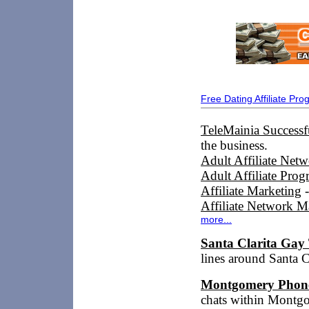
Free Dating Affiliate Pr
TeleMainia Successfu
the business.
Adult Affiliate Net
Adult Affiliate Prog
Affiliate Marketing
-
Affiliate Network M
more...
Santa Clarita Gay
lines around Santa 
Montgomery Phon
chats within Mont